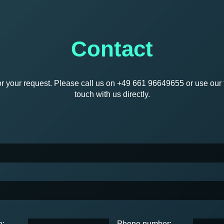
Contact
r your request. Please call us on +49 661 96649655 or use our f
touch with us directly.
e:
Phone number: