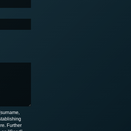
 (surname,
stablishing
re. Further