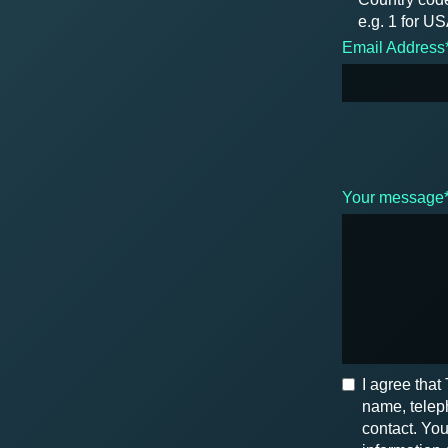
e.g. 1 for U
Email Address
Your message
I agree tha
name, teleph
contact. You