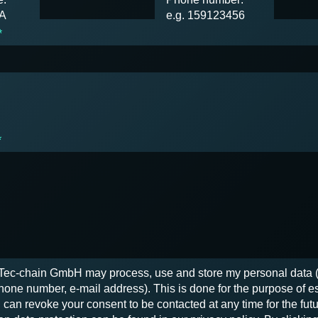
SA
e.g. 159123456
*
*
t Tec-chain GmbH may process, use and store my personal data
one number, e-mail address). This is done for the purpose of e
 can revoke your consent to be contacted at any time for the futu