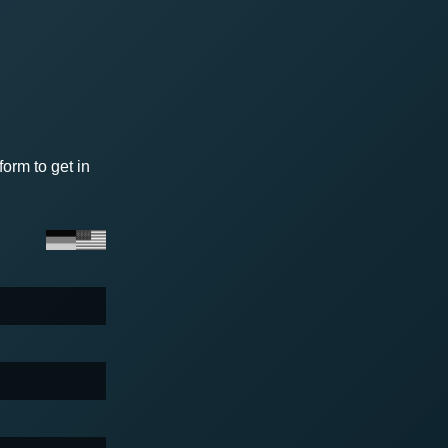
orm to get in