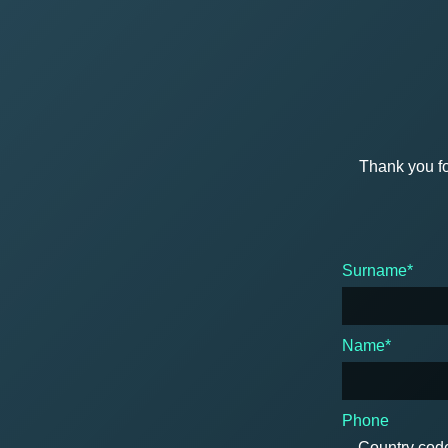
Thank you fo
Surname*
Name*
Phone
Country cod